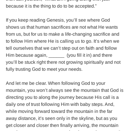
because it is the thing to do to be accepted.”

If you keep reading Genesis, you’ll see where God 
shows us that human sacrifices are not what He wants 
from us, but for us to make a life-changing sacrifice and 
to follow Him where He is calling us to go. It’s when we 
tell ourselves that we can’t step out on faith and follow 
Him because again, ______  (you fill it in) and there 
you’ll be stuck right there not growing spiritually and not 
fully trusting God to meet your needs.

And let me be clear. When following God to your 
mountain, you won’t always see the mountain that God is 
directing you to along the journey because His call is a 
daily one of trust following Him with baby steps. And, 
while moving forward toward the mountain in the far 
away distance, it’s seen only in the skyline, but as you 
get closer and closer then finally arriving, the mountain 