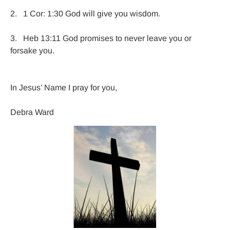
2.   1 Cor: 1:30 God will give you wisdom.

3.   Heb 13:11 God promises to never leave you or 
forsake you.
In Jesus’ Name I pray for you,

Debra Ward