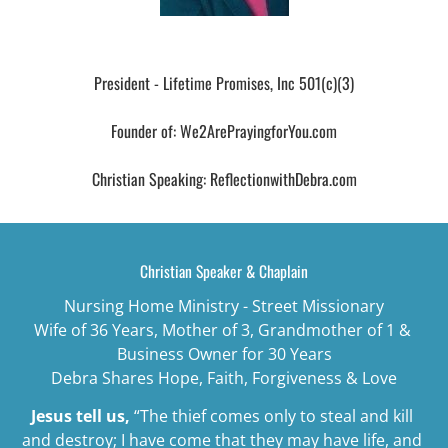
Debra's Blog
President - Lifetime Promises, Inc 501(c)(3)

Founder of: We2ArePrayingforYou.com

Christian Speaking: ReflectionwithDebra.com
Christian Speaker & Chaplain
Nursing Home Ministry - Street Missionary
Wife of 36 Years, Mother of 3, Grandmother of 1 & 
Business Owner for 30 Years
Debra Shares Hope, Faith, Forgiveness & Love
Jesus tell us,
“The thief comes only to steal and kill 
and destroy; I have come that they may have life, and 