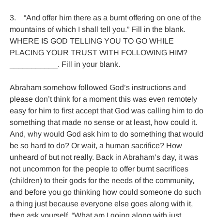
3.    “And offer him there as a burnt offering on one of the 
mountains of which I shall tell you.” Fill in the blank. 
WHERE IS GOD TELLING YOU TO GO WHILE 
PLACING YOUR TRUST WITH FOLLOWING HIM? 
___________. Fill in your blank.

Abraham somehow followed God’s instructions and 
please don’t think for a moment this was even remotely 
easy for him to first accept that God was calling him to do 
something that made no sense or at least, how could it. 
And, why would God ask him to do something that would 
be so hard to do? Or wait, a human sacrifice? How 
unheard of but not really. Back in Abraham’s day, it was 
not uncommon for the people to offer burnt sacrifices 
(children) to their gods for the needs of the community, 
and before you go thinking how could someone do such 
a thing just because everyone else goes along with it, 
then ask yourself, “What am I going along with just 