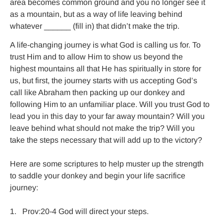
area becomes common ground and you no longer see it 
as a mountain, but as a way of life leaving behind 
whatever ______ (fill in) that didn’t make the trip.
A life-changing journey is what God is calling us for. To 
trust Him and to allow Him to show us beyond the 
highest mountains all that He has spiritually in store for 
us, but first, the journey starts with us accepting God’s 
call like Abraham then packing up our donkey and 
following Him to an unfamiliar place. Will you trust God to 
lead you in this day to your far away mountain? Will you 
leave behind what should not make the trip? Will you 
take the steps necessary that will add up to the victory?

Here are some scriptures to help muster up the strength 
to saddle your donkey and begin your life sacrifice 
journey:

1.   Prov:20-4 God will direct your steps.
