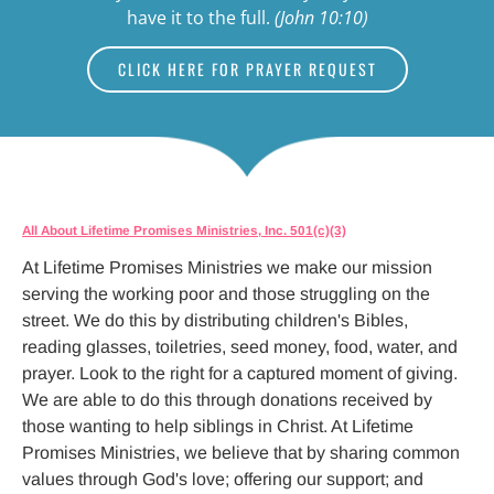
have it to the full. 
(John 10:10)
CLICK HERE FOR PRAYER REQUEST
All About Lifetime Promises Ministries, Inc. 501(c)(3)
At Lifetime Promises Ministries we make our mission 
serving the working poor and those struggling on the 
street. We do this by distributing children's Bibles, 
reading glasses, toiletries, seed money, food, water, and 
prayer. Look to the right for a captured moment of giving. 
We are able to do this through donations received by 
those wanting to help siblings in Christ. At Lifetime 
Promises Ministries, we believe that by sharing common 
values through God's love; offering our support; and 