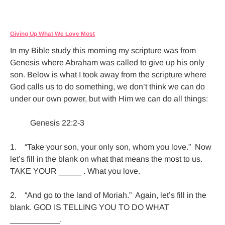
Giving Up What We Love Most
In my Bible study this morning my scripture was from 
Genesis where Abraham was called to give up his only 
son. Below is what I took away from the scripture where 
God calls us to do something, we don’t think we can do 
under our own power, but with Him we can do all things:

          Genesis 22:2-3

1.    “Take your son, your only son, whom you love.”  Now 
let’s fill in the blank on what that means the most to us. 
TAKE YOUR _____ . What you love.

2.    “And go to the land of Moriah.”  Again, let’s fill in the 
blank. GOD IS TELLING YOU TO DO WHAT 
___________.
