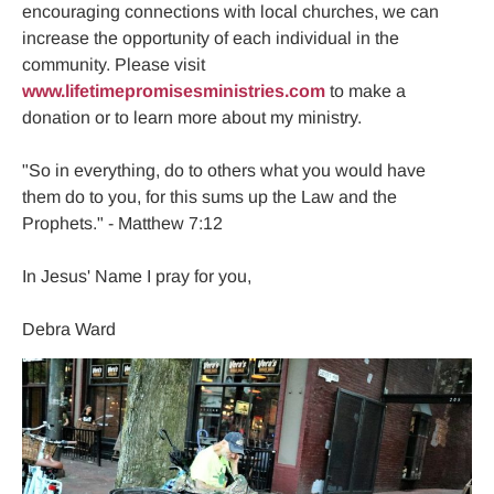
encouraging connections with local churches, we can 
increase the opportunity of each individual in the 
community. Please visit 
www.lifetimepromisesministries.com
 to make a 
donation or to learn more about my ministry.

"So in everything, do to others what you would have 
them do to you, for this sums up the Law and the 
Prophets." - Matthew 7:12

In Jesus' Name I pray for you,

Debra Ward