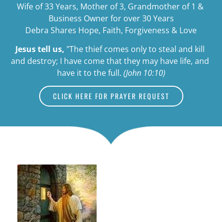
Wife of 33 Years, Mother of 3, Grandmother of 1 & 
Business Owner for over 30 Years
Debra Shares Hope, Faith, Forgiveness & Love
Jesus tell us,
"The thief comes only to steal and kill 
and destroy; I have come that they may have life, and 
have it to the full. 
(John 10:10)
CLICK HERE FOR PRAYER REQUEST