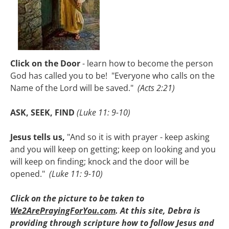
Click on the Door
 - learn how to become the person 
God has called you to be!  "Everyone who calls on the 
Name of the Lord will be saved." 
(Acts 2:21)

ASK, SEEK, FIND
(Luke 11: 9-10)

Jesus tells us,
 "And so it is with prayer - keep asking 
and you will keep on getting; keep on looking and you 
will keep on finding; knock and the door will be 
opened."  
(Luke 11: 9-10)

Click on the picture to be taken to 
We2ArePrayingForYou.com
. At this site, Debra is 
providing through scripture how to follow Jesus and 