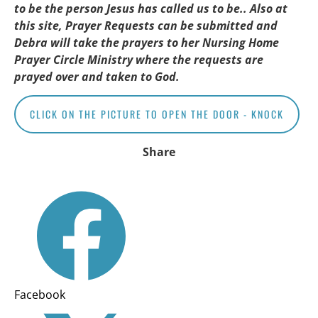
to be the person Jesus has called us to be.. Also at 
this site, Prayer Requests can be submitted and 
Debra will take the prayers to her Nursing Home 
Prayer Circle Ministry where the requests are 
prayed over and taken to God.
CLICK ON THE PICTURE TO OPEN THE DOOR - KNOCK
Share
Facebook