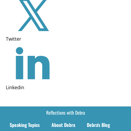
Twitter
Linkedin
Reflections with Debra
Speaking Topics
About Debra
Debra's Blog