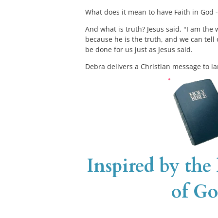
What does it mean to have Faith in God - 
And what is truth? Jesus said, "I am the w
because he is the truth, and we can tell 
be done for us just as Jesus said. 
Debra delivers a Christian message to la
Inspired by the
of Go