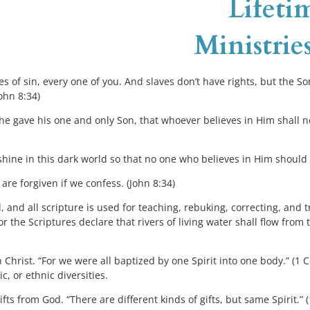
  Lifeti
Ministries
s of sin, every one of you. And slaves don’t have rights, but the Son
John 8:34)
e gave his one and only Son, that whoever believes in Him shall not
shine in this dark world so that no one who believes in Him should 
are forgiven if we confess. (John 8:34)
, and all scripture is used for teaching, rebuking, correcting, and t
or the Scriptures declare that rivers of living water shall flow fro
n Christ. “For we were all baptized by one Spirit into one body.” (1 
, or ethnic diversities.
ts from God. “There are different kinds of gifts, but same Spirit.” 