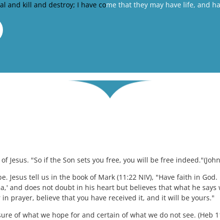
eal and kill and destroy; I have co
me that they may have life, and have
f Jesus. "So if the Son sets you free, you will be free indeed."(John
be. Jesus tell us in the book of Mark (11:22 NIV), "Have faith in God. I
a,' and does not doubt in his heart but believes that what he says w
 in prayer, believe that you have received it, and it will be yours."
 sure of what we hope for and certain of what we do not see. (Heb 1