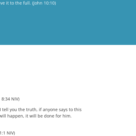
 it to the full. (John 10:10)
 8:34 NIV) 
 tell you the truth, if anyone says to this 
ill happen, it will be done for him. 
1:1 NIV)