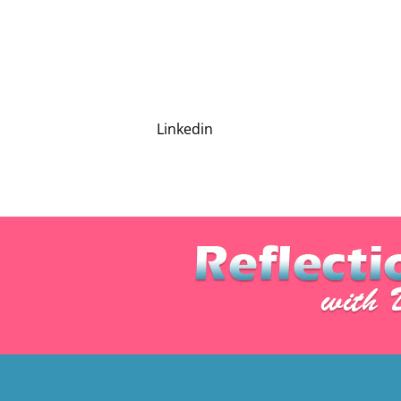
Linkedin