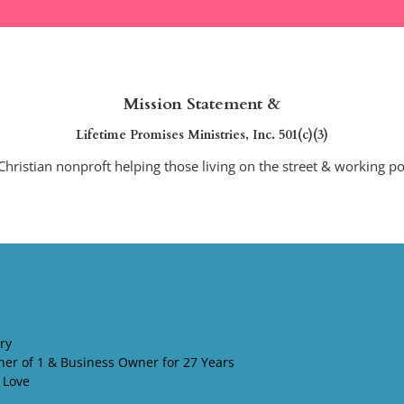
MISSION STATEMENT & DEBRA'S NONPROFIT
TEACHINGS FROM JESUS & SU
Mission Statement &
Lifetime Promises Ministries, Inc. 501(c)(3)
Christian nonproft helping those living on the street & working p
ry
her of 1 & Business Owner for 27 Years
 Love