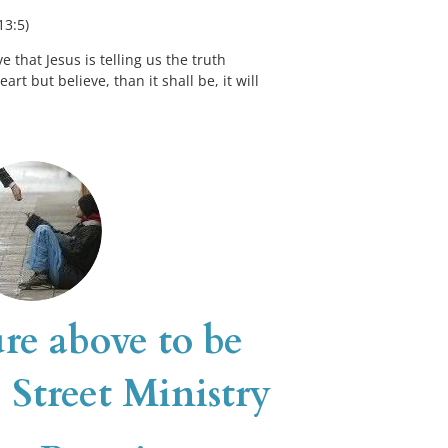
13:5)
 that Jesus is telling us the truth 
t but believe, than it shall be, it will 
re above to be 
 Street Ministry