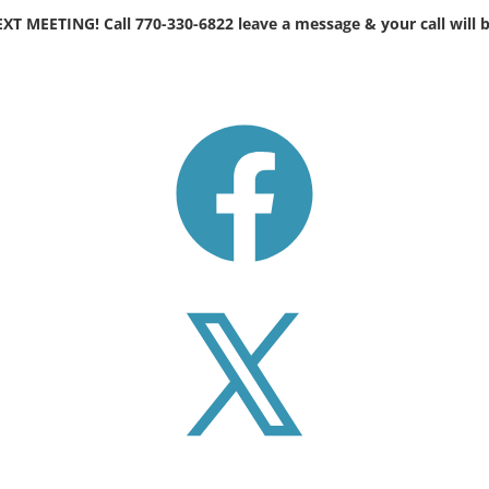
EETING! Call 770-330-6822 leave a message & your call will b