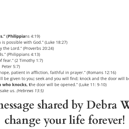
s.” (Philippia
ns 4:19)
is possible with God.” (Luke 18:27)
y the Lord.” (Proverbs 20:24)
s.” (Philippians 4:13)
f fear.” (2 Timothy 1:7)
 Peter 5:7)
ope, patient in affliction, faithful in prayer.” (Romans 12:16)
ll be given to you
;
 seek and you will find; knock and the door will
im who knocks, t
he door will be opened.” (Luke 11: 9-10)
rsake us.
 (Hebrews 13:5)
essage shared 
by Debra 
change your life forever!