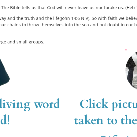
The Bible tells us that God will never leave us nor forake us. (Heb 
ay and the truth and the life(John 14:6 NIV). So with faith we believe
our chains to throw themselves into the sea and not doubt in our hear
rge and small groups. 
 living word 
Click pictu
d!
taken to the