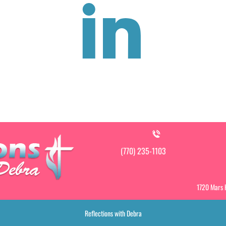
(770) 235-1103
1720 Mars H
Reflections with Debra