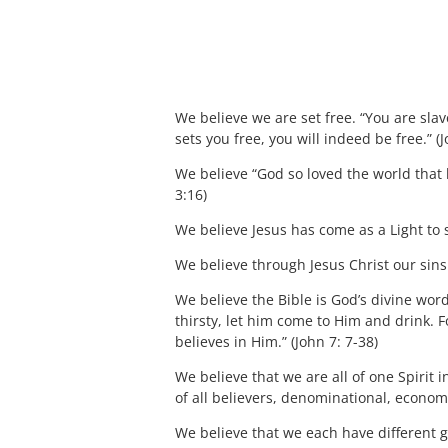
We believe we are set free. “You are slave
sets you free, you will indeed be free.” (
We believe “God so loved the world that h
3:16)
We believe Jesus has come as a Light to 
We believe through Jesus Christ our sins 
We believe the Bible is God’s divine word
thirsty, let him come to Him and drink. F
believes in Him.” (John 7: 7-38)
We believe that we are all of one Spirit i
of all believers, denominational, economic
We believe that we each have different gif