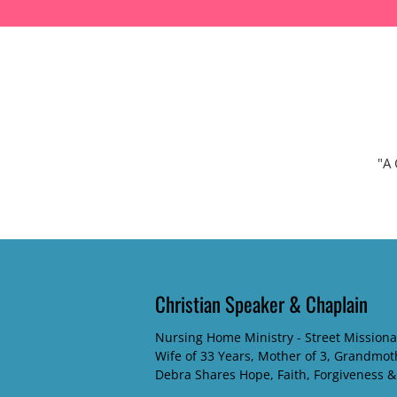
SPEAKING TOPICS
ABOUT DEBRA
DEBRA'S BLOG
CONTACT
"A 
Christian Speaker & Chaplain
Nursing Home Ministry - Street Missiona
Wife of 33 Years, Mother of 3, Grandmot
Debra Shares Hope, Faith, Forgiveness &