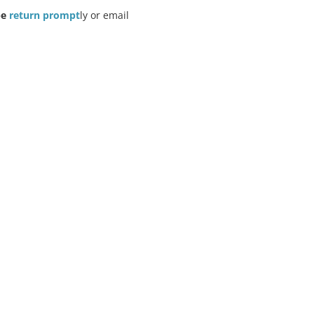
e 
return prompt
ly or email 