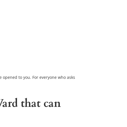
 be opened to you. For everyone who asks 
Ward
 that can 