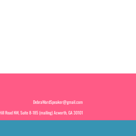
DebraWardSpeaker@gmail.com
ill Road NW, Suite 8-185 (mailing) Acworth, GA 30101