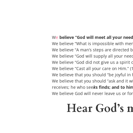
W
e
 believe “God will meet all your need
We
believe “What is impossible with men 
We believe “A man’s steps are directed b
We believe “God will supply all your need
We believe “God did not give us a spirit o
We believe “Cast all your care on Him.” (1
We believe that you should “be joyful in h
We believe that you should “ask and it wi
receives; he who see
k
s finds; and to h
We believe God will never leave us or fo
Hear God’s m