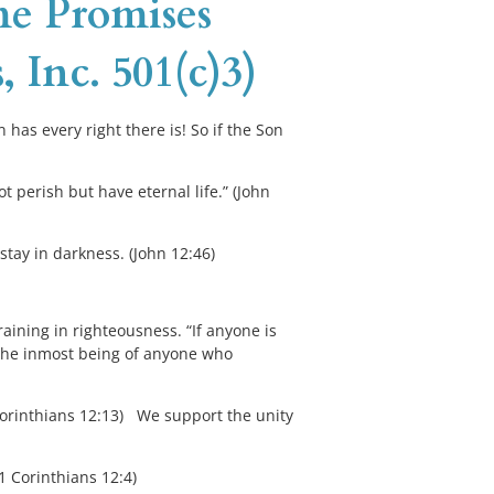
me Promises 
, Inc. 501(c)3)
 has every right there is! So if the Son 
 perish but have eternal life.” (John 
stay in darkness. (John 12:46)
raining in righteousness. “If anyone is 
m the inmost being of anyone who 
Corinthians 12:13)   We support the unity 
(1 Corinthians 12:4)