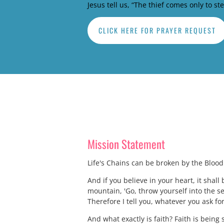
Jesus tell us, “The thief comes only to st
CLICK HERE FOR PRAYER REQUEST
Mission Statement
Life's Chains can be broken by the Blood o
And if you believe in your heart, it shall 
mountain, 'Go, throw yourself into the se
Therefore I tell you, whatever you ask for
And what exactly is faith? Faith is being