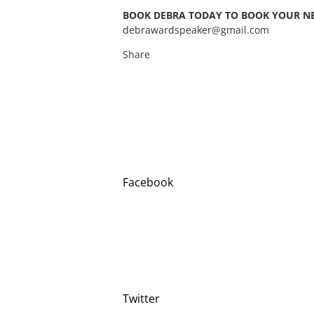
BOOK DEBRA TODAY TO BOOK YOUR NEXT M
debrawardspeaker@gmail.com
Share
Facebook
Twitter