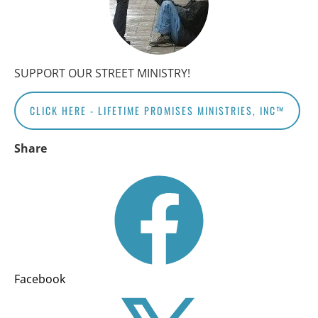
SUPPORT OUR STREET MINISTRY!
CLICK HERE - LIFETIME PROMISES MINISTRIES, INC™
Share
Facebook