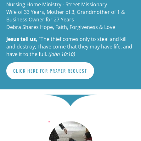
Nursing Home Ministry - Street Missionary
Wife of 33 Years, Mother of 3, Grandmother of 1 & 
Business Owner for 27 Years
Debra Shares Hope, Faith, Forgiveness & Love
Jesus tell us,
"The thief comes only to steal and kill 
and destroy; I have come that they may have life, and 
have it to the full. 
(John 10:10)
CLICK HERE FOR PRAYER REQUEST