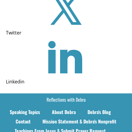
Twitter
Linkedin
Reflections with Debra
Speaking Topics
About Debra
Debra's Blog
Contact
Mission Statement & Debra's Nonprofit
Teachings From Jesus & Submit Prayer Request